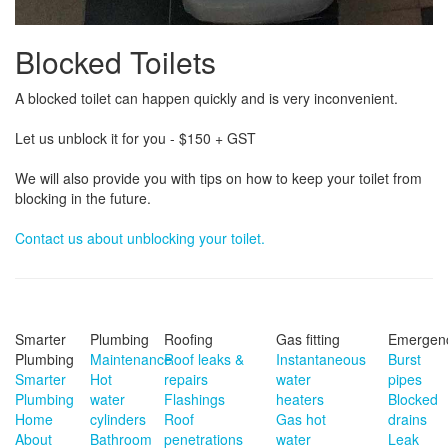
Blocked Toilets
A blocked toilet can happen quickly and is very inconvenient.
Let us unblock it for you - $150 + GST
We will also provide you with tips on how to keep your toilet from
blocking in the future.
Contact us about unblocking your toilet.
Smarter
Plumbing
Roofing
Gas fitting
Emergen
Plumbing
Maintenance
Roof leaks &
Instantaneous
Burst
Smarter
Hot
repairs
water
pipes
Plumbing
water
Flashings
heaters
Blocked
Home
cylinders
Roof
Gas hot
drains
About
Bathroom
penetrations
water
Leak