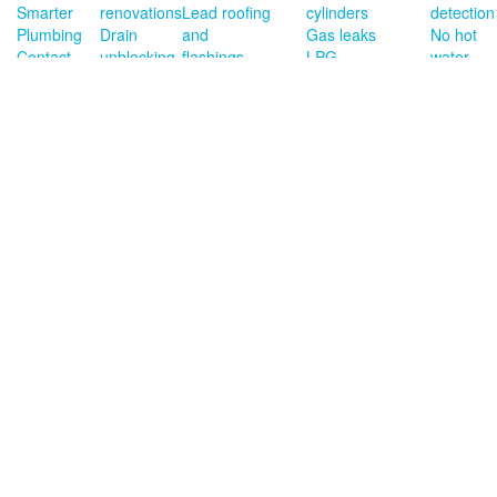
Smarter
renovations
Lead roofing
cylinders
detection
Plumbing
Drain
and
Gas leaks
No hot
Contact
unblocking
flashings
LPG
water
Privacy
Burst
Copper
installations
Roof
Terms
pipes
roofing and
Gas hob
leaks
of
New
flashings
installations
trade
housing
Copper
installs
down pipes
Blocked
and rain
toilets
heads
Gutter
cleaning/repairs
Dishwasher
&
washing
machine
install
Contact Us
027 542 9550
© Smarter
Plumbing Ltd. All
info@smarterplumbing.co.nz
rights reserved