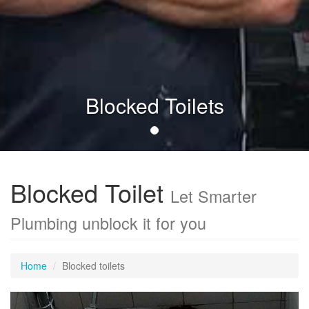
Blocked Toilets
Blocked Toilet
Let Smarter
Plumbing unblock it for you
Home
Blocked toilets