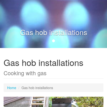
Gas hob installations
Gas hob installations
Cooking with gas
Home
Gas hob installations