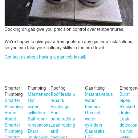
Cooking on gas give you precision control over temperatures.
We're happy to give you a free quote on any gas hob installations,
so you can take your culinary skills to the next level.
Contact us about having a gas hob install.
Smarter
Plumbing
Roofing
Gas fitting
Emergen
Plumbing
Maintenance
Roof leaks &
Instantaneous
Burst
Smarter
Hot
repairs
water
pipes
Plumbing
water
Flashings
heaters
Blocked
Home
cylinders
Roof
Gas hot
drains
About
Bathroom
penetrations
water
Leak
Smarter
renovations
Lead roofing
cylinders
detection
Plumbing
Drain
and
Gas leaks
No hot
Contact
unblocking
flashings
LPG
water