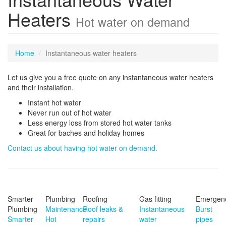
Heaters
Hot water on demand
Home
Instantaneous water heaters
Let us give you a free quote on any instantaneous water heaters
and their installation.
Instant hot water
Never run out of hot water
Less energy loss from stored hot water tanks
Great for baches and holiday homes
Contact us about having hot water on demand.
Smarter
Plumbing
Roofing
Gas fitting
Emergen
Plumbing
Maintenance
Roof leaks &
Instantaneous
Burst
Smarter
Hot
repairs
water
pipes