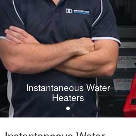
Instantaneous Water
Heaters
Instantaneous Water