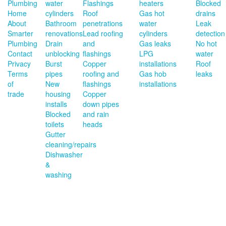
Plumbing
water
Flashings
heaters
Blocked
Home
cylinders
Roof
Gas hot
drains
About
Bathroom
penetrations
water
Leak
Smarter
renovations
Lead roofing
cylinders
detection
Plumbing
Drain
and
Gas leaks
No hot
Contact
unblocking
flashings
LPG
water
Privacy
Burst
Copper
installations
Roof
Terms
pipes
roofing and
Gas hob
leaks
of
New
flashings
installations
trade
housing
Copper
installs
down pipes
Blocked
and rain
toilets
heads
Gutter
cleaning/repairs
Dishwasher
&
washing
machine
install